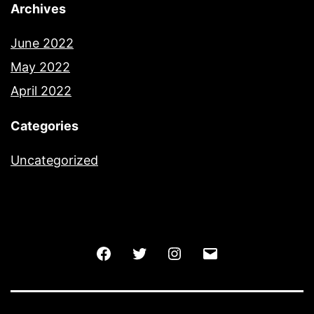
Archives
June 2022
May 2022
April 2022
Categories
Uncategorized
Facebook
Twitter
Instagram
Email