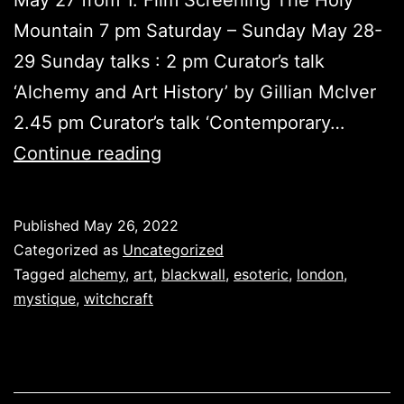
Mountain 7 pm Saturday – Sunday May 28-
29 Sunday talks : 2 pm Curator’s talk
‘Alchemy and Art History’ by Gillian McIver
2.45 pm Curator’s talk ‘Contemporary…
Alchemy
Continue reading
Opens
Published
May 26, 2022
Categorized as
Uncategorized
Tagged
alchemy
,
art
,
blackwall
,
esoteric
,
london
,
mystique
,
witchcraft