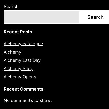
Search
Search
Recent Posts
Alchemy catalogue
Alchemy!
Alchemy Last Day
Alchemy Shop
Alchemy Opens
Recent Comments
No comments to show.