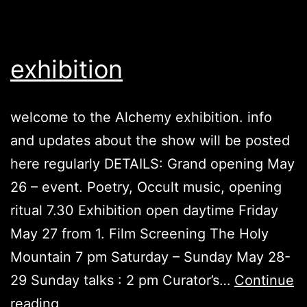
exhibition
welcome to the Alchemy exhibition. info
and updates about the show will be posted
here regularly DETAILS: Grand opening May
26 – event. Poetry, Occult music, opening
ritual 7.30 Exhibition open daytime Friday
May 27 from 1. Film Screening The Holy
Mountain 7 pm Saturday – Sunday May 28-
29 Sunday talks : 2 pm Curator’s…
Continue
exhibition
reading