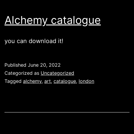
Alchemy catalogue
you can download it!
Published
June 20, 2022
Categorized as
Uncategorized
Tagged
alchemy
,
art
,
catalogue
,
london