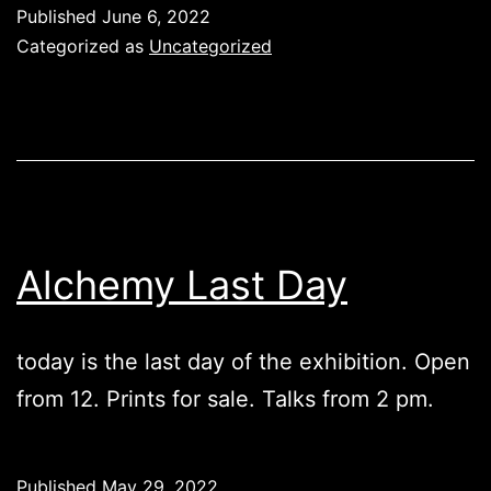
Published
June 6, 2022
Categorized as
Uncategorized
Alchemy Last Day
today is the last day of the exhibition. Open
from 12. Prints for sale. Talks from 2 pm.
Published
May 29, 2022