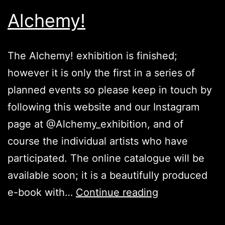
Alchemy!
The Alchemy! exhibition is finished;
however it is only the first in a series of
planned events so please keep in touch by
following this website and our Instagram
page at @Alchemy_exhibition, and of
course the individual artists who have
participated. The online catalogue will be
available soon; it is a beautifully produced
Alchemy!
e-book with…
Continue reading