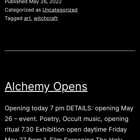
Published
May 26, 2022
Categorized as
Uncategorized
Tagged
art
,
witchcraft
Alchemy Opens
Opening today 7 pm DETAILS: opening May
26 – event. Poetry, Occult music, opening
ritual 7.30 Exhibition open daytime Friday
May 27 from 1. Film Screening The Holy