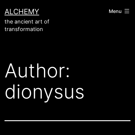
Skip
ALCHEMY
Menu
to
the ancient art of
content
transformation
Author:
dionysus