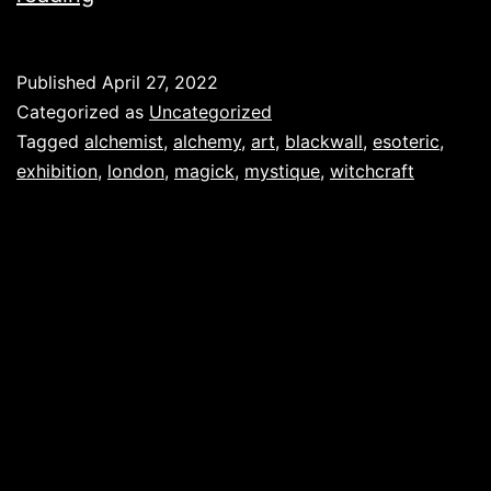
Published
April 27, 2022
Categorized as
Uncategorized
Tagged
alchemist
,
alchemy
,
art
,
blackwall
,
esoteric
,
exhibition
,
london
,
magick
,
mystique
,
witchcraft