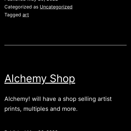
Categorized as
Uncategorized
Tagged
art
Alchemy Shop
Alchemy! will have a shop selling artist
prints, multiples and more.